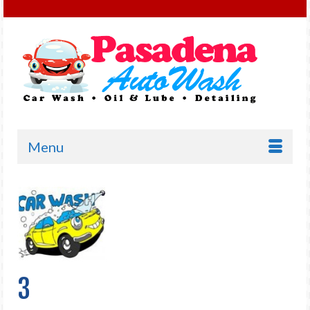
Menu
3