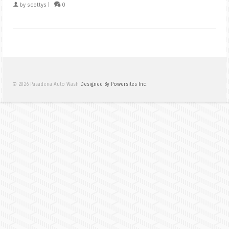
by
scottys
|
0
© 2026 Pasadena Auto Wash
Designed By Powersites Inc.