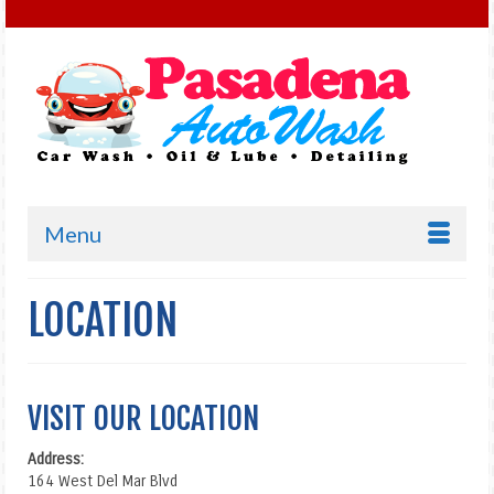
Menu
LOCATION
VISIT OUR LOCATION
Address:
164 West Del Mar Blvd