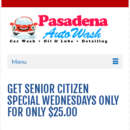
Menu
GET SENIOR CITIZEN
SPECIAL WEDNESDAYS ONLY
FOR ONLY $25.00