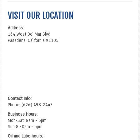
VISIT OUR LOCATION
Address:
164 West Del Mar Blvd
Pasadena, California 91105
Contact Info:
Phone: (626) 498-2443
Business Hours:
Mon-Sat: 8am - 5pm
Sun 8:30am - 5pm
Oil and Lube hours: