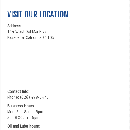
VISIT OUR LOCATION
Address:
164 West Del Mar Blvd
Pasadena, California 91105
Contact Info:
Phone: (626) 498-2443
Business Hours:
Mon-Sat: 8am - 5pm
Sun 8:30am - 5pm
Oil and Lube hours: