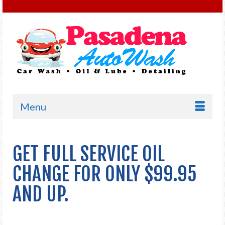
Menu
GET FULL SERVICE OIL
CHANGE FOR ONLY $99.95
AND UP.